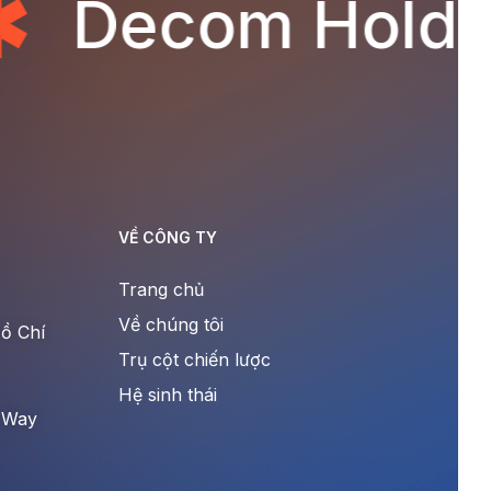
Decom Holdin
VỀ CÔNG TY
Trang chủ
Về chúng tôi
ồ Chí
Trụ cột chiến lược
Hệ sinh thái
 Way