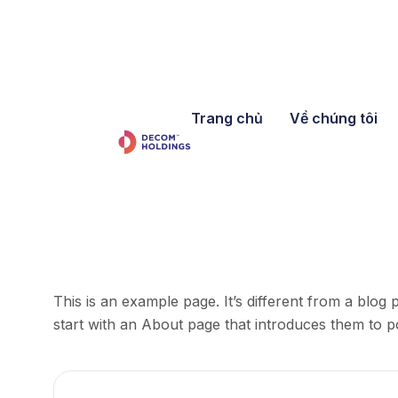
Trang chủ
Về chúng tôi
This is an example page. It’s different from a blog 
start with an About page that introduces them to pote