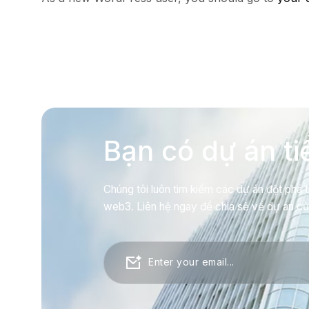
Bạn có dự án t
Chúng tôi luôn tìm kiếm các dự án đột phá t
web3. Liên hệ ngay để chia sẻ về dự án c