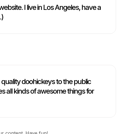
website. I live in Los Angeles, have a
.)
uality doohickeys to the public
s all kinds of awesome things for
ur content. Have fun!