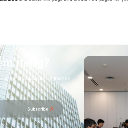
iềm năng?
rong lĩnh vực blockchain, fintech và
ủa bạn
Subscribe