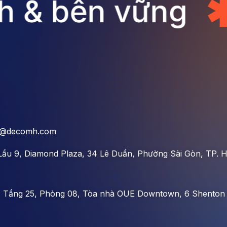
 & bền vững
o@decomh.com
Lầu 9, Diamond Plaza, 34 Lê Duẩn, Phường Sài Gòn, TP. H
:
Tầng 25, Phòng 08, Tòa nhà OUE Downtown, 6 Shenton