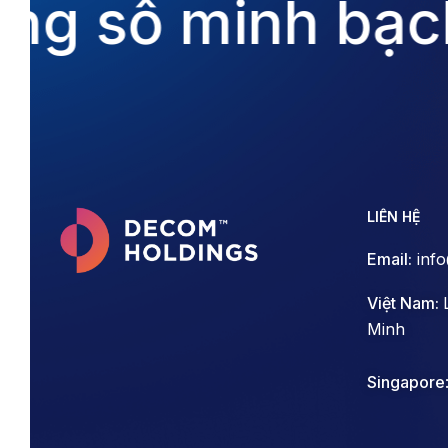
ng số minh bạch
LIÊN HỆ
Email:
inf
Việt Nam:
Minh
Singapore