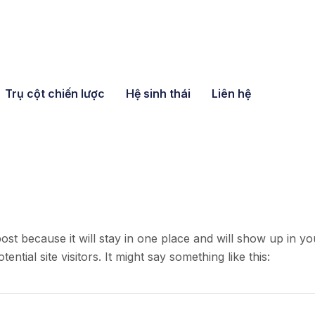
Trụ cột chiến lược
Hệ sinh thái
Liên hệ
post because it will stay in one place and will show up in y
ntial site visitors. It might say something like this: