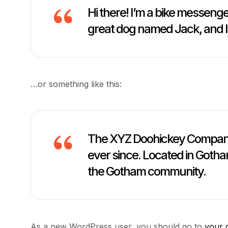
Hi there! I’m a bike messenger
great dog named Jack, and I li
…or something like this:
The XYZ Doohickey Company w
ever since. Located in Gotha
the Gotham community.
As a new WordPress user, you should go to
your 