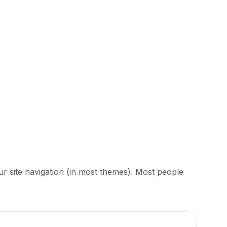
our site navigation (in most themes). Most people