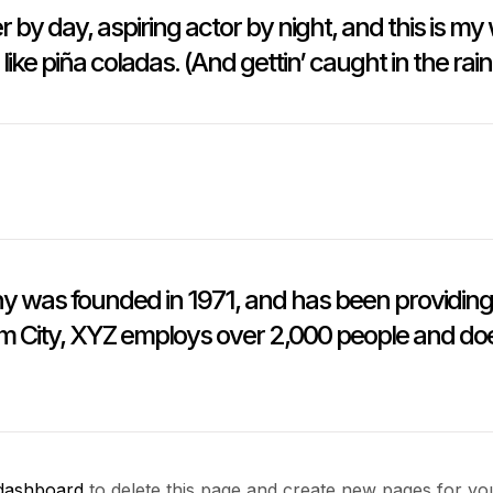
 by day, aspiring actor by night, and this is my 
ke piña coladas. (And gettin’ caught in the rain
as founded in 1971, and has been providing q
m City, XYZ employs over 2,000 people and doe
dashboard
to delete this page and create new pages for yo